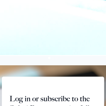
Log in or subscribe to the