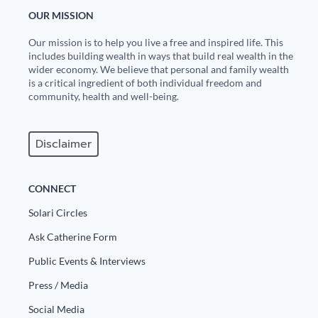
OUR MISSION
Our mission is to help you live a free and inspired life. This
includes building wealth in ways that build real wealth in the
wider economy. We believe that personal and family wealth
is a critical ingredient of both individual freedom and
community, health and well-being.
Disclaimer
CONNECT
Solari Circles
Ask Catherine Form
Public Events & Interviews
Press / Media
Social Media