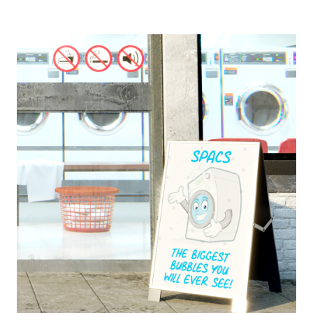
Europa