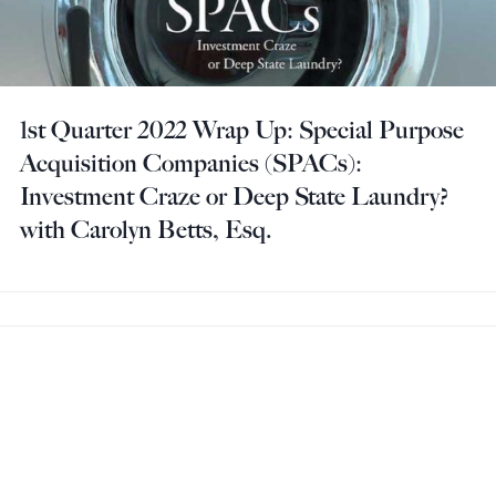
1st Quarter 2022 Wrap Up: Special Purpose
Acquisition Companies (SPACs):
Investment Craze or Deep State Laundry?
with Carolyn Betts, Esq.