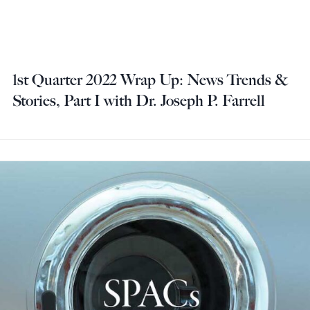
1st Quarter 2022 Wrap Up: News Trends &
Stories, Part I with Dr. Joseph P. Farrell