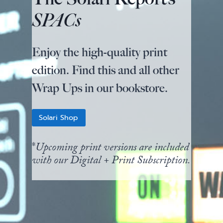
SPACs
Enjoy the high-quality print
edition. Find this and all other
Wrap Ups in our bookstore.
Solari Shop
*
Upcoming print versions are included
with our Digital + Print Subscription.