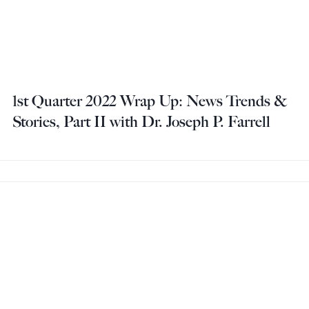
1st Quarter 2022 Wrap Up: News Trends &
Stories, Part II with Dr. Joseph P. Farrell