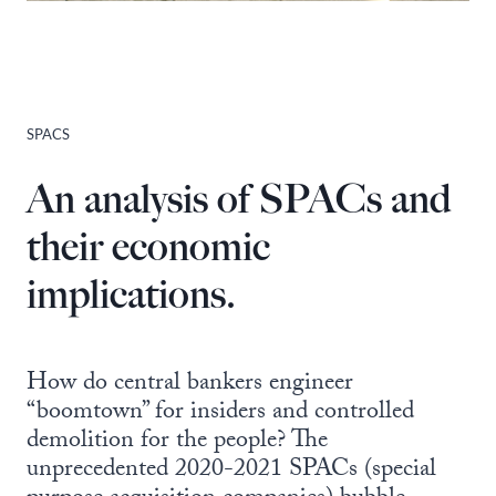
SPACS
An analysis of SPACs and
their economic
implications.
How do central bankers engineer
“boomtown” for insiders and controlled
demolition for the people? The
unprecedented 2020-2021 SPACs (special