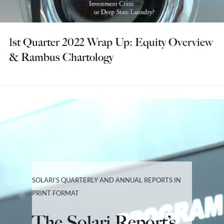
1st Quarter 2022 Wrap Up: Equity Overview
& Rambus Chartology
SOLARI’S QUARTERLY AND ANNUAL REPORTS IN
PRINT FORMAT
The Solari Report’s