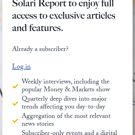
Solari Report to enjoy full
access to exclusive articles
and features.
Already a subscriber?
Log in
Weekly interviews, including the
popular Money & Markets show
Quarterly deep dives into major
trends affecting you day-to-day
Aggregation of the most relevant
news stories
Subscriber-only events and a digital