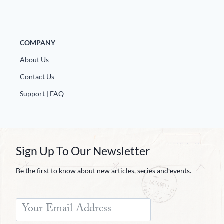
COMPANY
About Us
Contact Us
Support | FAQ
Sign Up To Our Newsletter
Be the first to know about new articles, series and events.