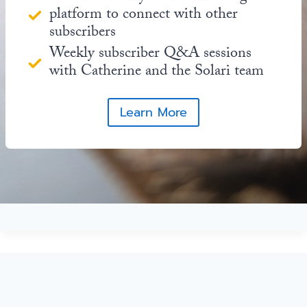
platform to connect with other
subscribers
Weekly subscriber Q&A sessions
with Catherine and the Solari team
Learn More