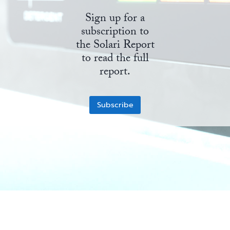
Sign up for a
State Leader Briefings
Financial Markets
subscription to
Food
Dillon Read
the Solari Report
to read the full
Food for the Soul
Covid-19 Forms
report.
Future Science
Newsletter Archive
Subscribe
Health
Metanoia
Solutions
Spiritual Science
Wellness
Via