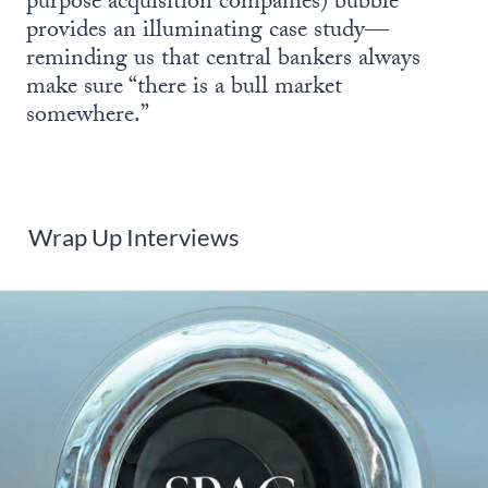
purpose acquisition companies) bubble
provides an illuminating case study—
reminding us that central bankers always
make sure “there is a bull market
somewhere.”
Wrap Up Interviews